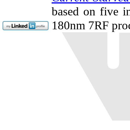
based on five 
180nm 7RF proc