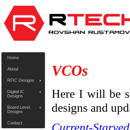
Home
VCOs
About
RFIC Designs
Here I will be
Digital IC
Designs
designs and upd
Board Level
Designs
Contact
Current-Starv