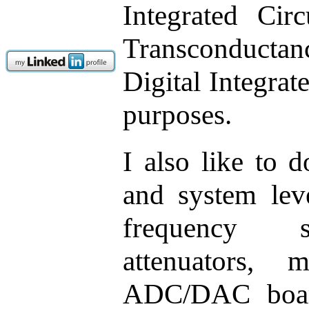
Integrated Cir
Transconductan
Digital Integrat
purposes.
I also like to
and system leve
frequency sy
attenuators, m
ADC/DAC board