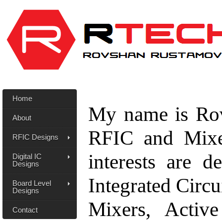
Home
My name is Rov
About
RFIC and Mixe
RFIC Designs
interests are 
Digital IC
Designs
Integrated Circ
Board Level
Designs
Mixers, Active
Contact