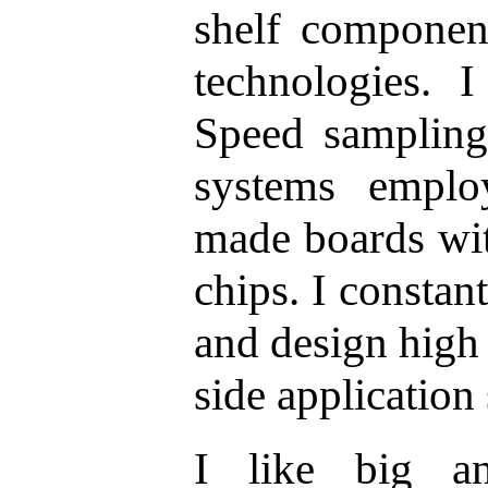
shelf componen
technologies. 
Speed sampling
systems emplo
made boards w
chips. I consta
and design high 
side application
I like big an