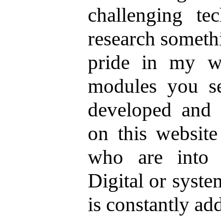
challenging te
research someth
pride in my w
modules you se
developed and 
on this website
who are into 
Digital or syst
is constantly ad